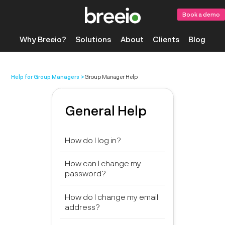
Book a demo
Why Breeio?
Solutions
About
Clients
Blog
Help for Group Managers
Group Manager Help
General Help
How do I log in?
How can I change my
password?
How do I change my email
address?