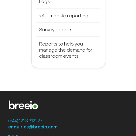
Logs
xAPI module reporting
Survey reports
Reports to help you
manage the demand for
classroom events
(+44) 1223 312227
enquiries@breeio.com