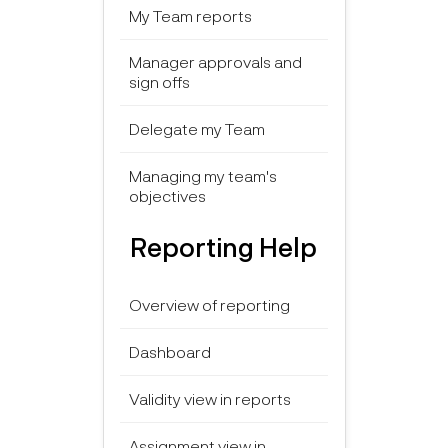
My Team reports
Manager approvals and
sign offs
Delegate my Team
Managing my team's
objectives
Reporting Help
Overview of reporting
Dashboard
Validity view in reports
Assignment view in