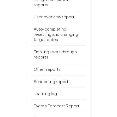
reports
User overview report
Auto-completing,
resetting and changing
target dates
Emailing users through
reports
Other reports
Scheduling reports
Learning log
Events Forecast Report