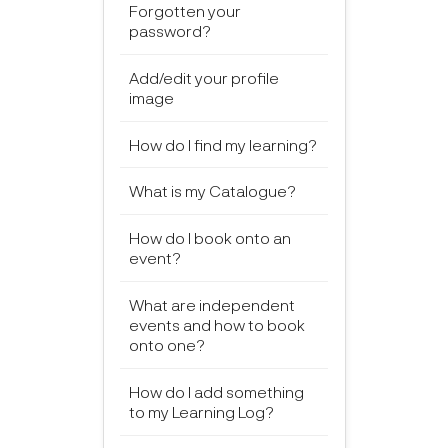
Forgotten your
password?
Add/edit your profile
image
How do I find my learning?
What is my Catalogue?
How do I book onto an
event?
What are independent
events and how to book
onto one?
How do I add something
to my Learning Log?