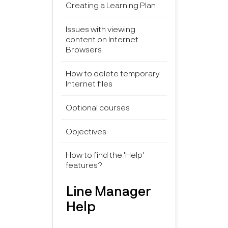
Creating a Learning Plan
Issues with viewing
content on Internet
Browsers
How to delete temporary
Internet files
Optional courses
Objectives
How to find the 'Help'
features?
Line Manager
Help