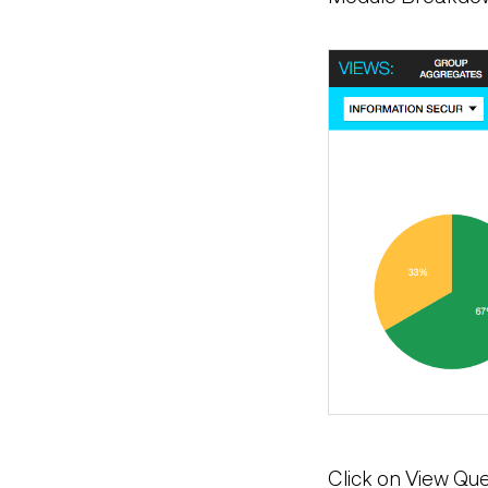
Click on View Que