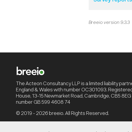
Breeio version 9.3.3
The Acteon Consultancy LLP is a limited liability part
England & Wales with number OC301093. Registered 
House, 13-15 Newmarket Road, Cambridge, CB5 8EG |
number GB 599 4608 74
© 2019 - 2026 breeio. All Rights Reserved.
Privacy Policy