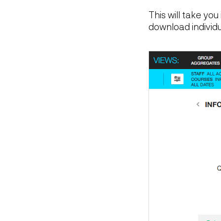
This will take yo
download individ