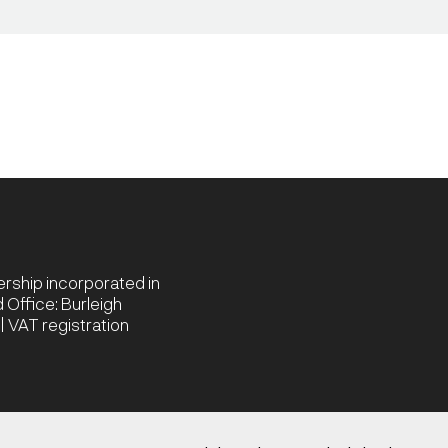
nership incorporated in
Office: Burleigh
 VAT registration