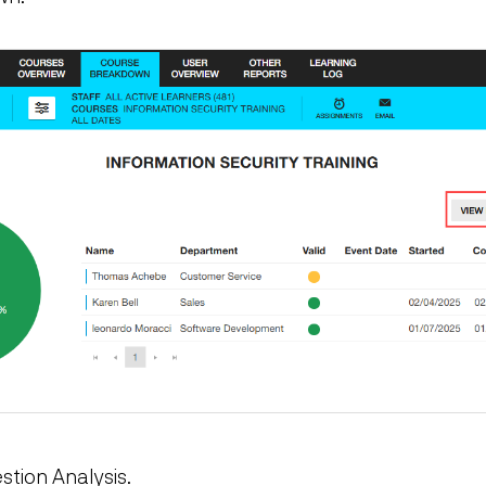
stion Analysis.