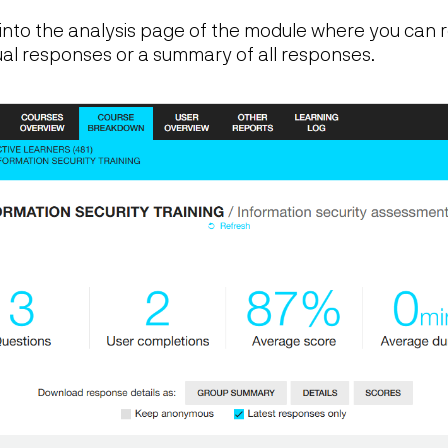
u into the analysis page of the module where you can
ual responses or a summary of all responses.