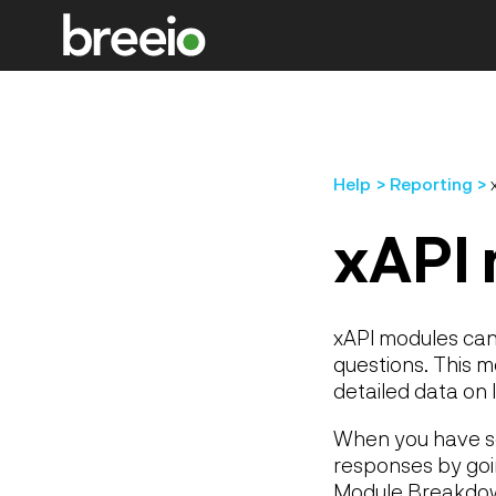
Help
Reporting
xAPI 
xAPI modules can 
questions. This 
detailed data on
When you have so
responses by goi
Module Breakdo