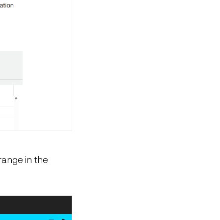
range in the