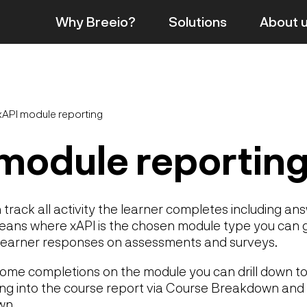
Why Breeio?
Solutions
About
xAPI module reporting
module reportin
track all activity the learner completes including an
means where xAPI is the chosen module type you can 
 learner responses on assessments and surveys.
me completions on the module you can drill down to
ng into the course report via Course Breakdown and 
wn.