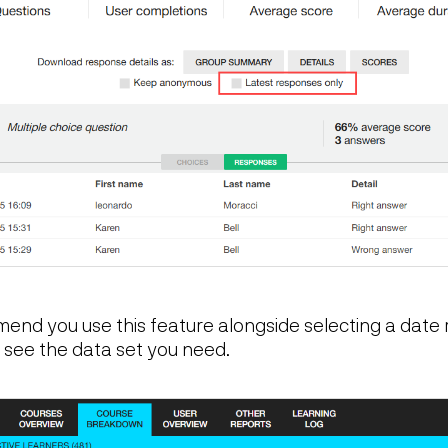
nd you use this feature alongside selecting a date 
ou see the data set you need.