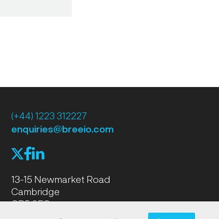
(+44) 1223 312227
enquiries@breeio.com
f
l
X
13-15 Newmarket Road
Cambridge
CB5 8EG