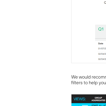
We would recomme
filters to help y