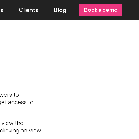
us
Clients
Blog
Book a demo
g
swers to
get access to
 view the
clicking on View