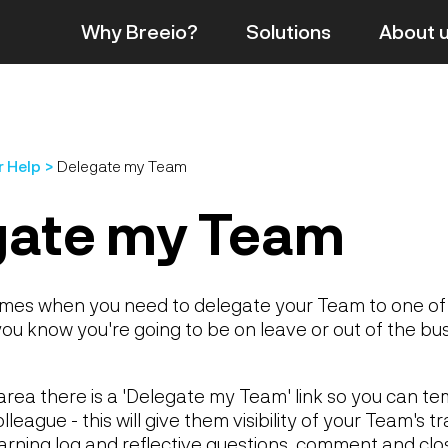
Why Breeio?
Solutions
About
r Help
Delegate my Team
gate my Team
imes when you need to delegate your Team to one of
u know you're going to be on leave or out of the bus
rea there is a 'Delegate my Team' link so you can te
league - this will give them visibility of your Team's t
earning log and reflective questions, comment and cl