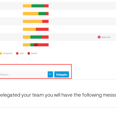
legated your team you will have the following mess