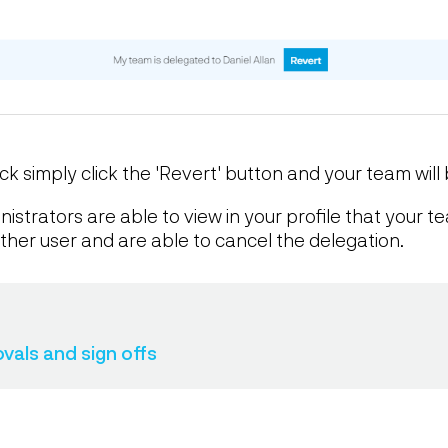
 simply click the 'Revert' button and your team will 
strators are able to view in your profile that your 
her user and are able to cancel the delegation.
als and sign offs