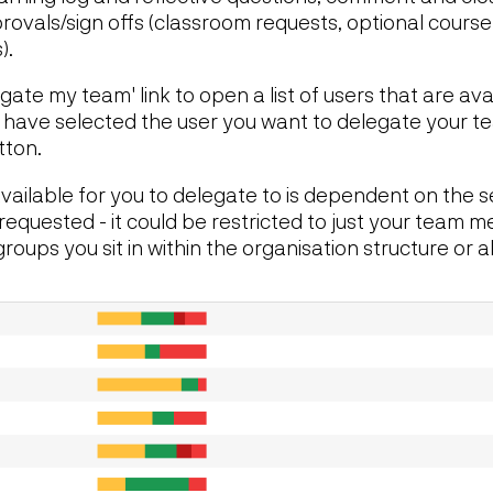
rovals/sign offs (classroom requests, optional cours
).
gate my team' link to open a list of users that are ava
 have selected the user you want to delegate your te
tton.
 available for you to delegate to is dependent on the s
requested - it could be restricted to just your team 
oups you sit in within the organisation structure or al