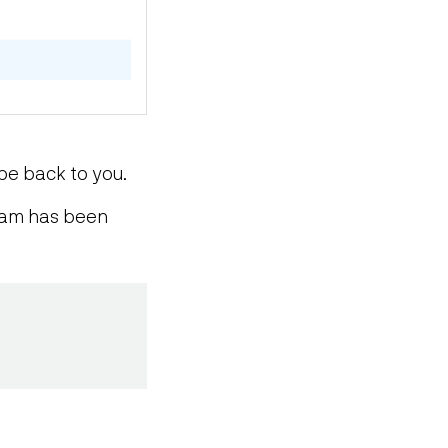
be back to you.
team has been