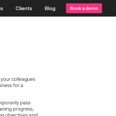
us
Clients
Blog
Book a demo
 your colleagues
iness for a
mporarily pass
raining progress,
ose objectives and