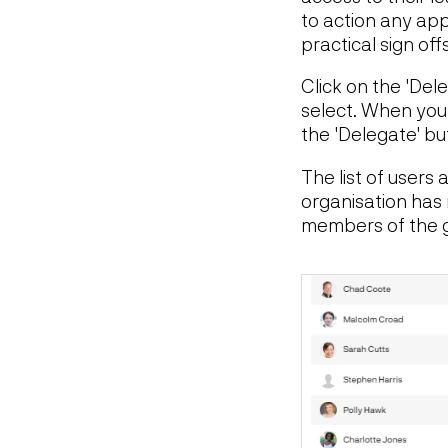
to action any app
practical sign offs
Click on the 'Dele
select. When you
the 'Delegate' bu
The list of users
organisation has 
members of the gr