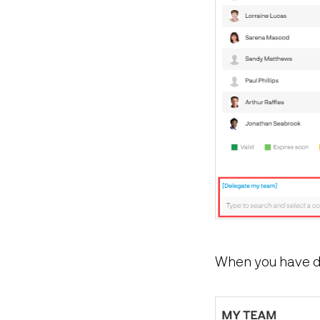
When you have de