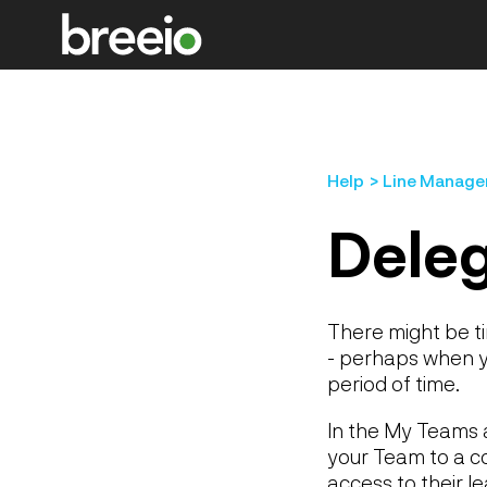
Help
Line Manage
Dele
There might be t
- perhaps when yo
period of time.
In the My Teams a
your Team to a col
access to their l