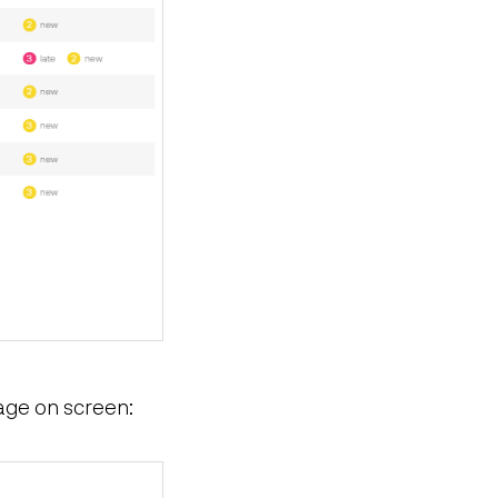
age on screen: