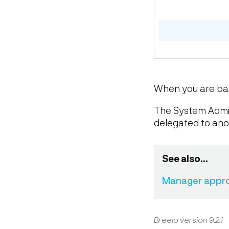
When you are back
The System Admini
delegated to anot
See also...
Manager approv
Breeio version 9.2.1