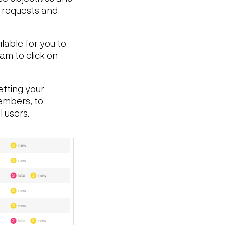
e requests and
ilable for you to
am to click on
etting your
members, to
l users.