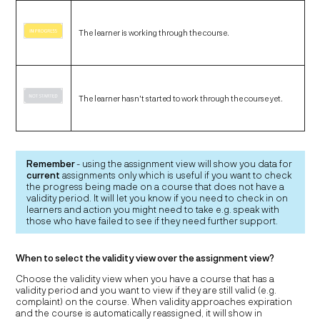
The learner is working through the course.
The learner hasn't started to work through the course yet.
Remember
- using the assignment view will show you data for
current
assignments only which is useful if you want to check
the progress being made on a course that does not have a
validity period. It will let you know if you need to check in on
learners and action you might need to take e.g. speak with
those who have failed to see if they need further support.
When to select the validity view over the assignment view?
Choose the validity view when you have a course that has a
validity period and you want to view if they are still valid (e.g.
complaint) on the course. When validity approaches expiration
and the course is automatically reassigned, it will show in