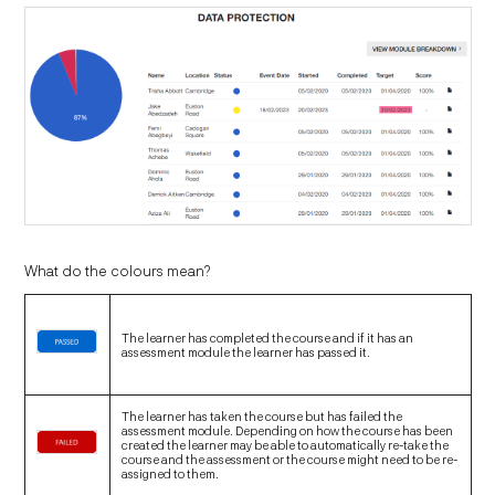
What do the colours mean?
The learner has completed the course and if it has an
assessment module the learner has passed it.
The learner has taken the course but has failed the
assessment module. Depending on how the course has been
created the learner may be able to automatically re-take the
course and the assessment or the course might need to be re-
assigned to them.