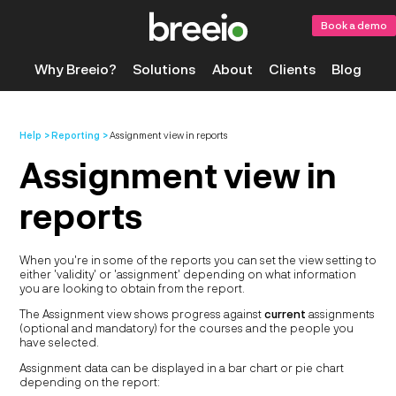
Book a demo
Why Breeio?
Solutions
About
Clients
Blog
Help
Reporting
Assignment view in reports
Assignment view in
reports
When you're in some of the reports you can set the view setting to
either 'validity' or 'assignment' depending on what information
you are looking to obtain from the report.
The Assignment view shows progress against
current
assignments
(optional and mandatory) for the courses and the people you
have selected.
Assignment data can be displayed in a bar chart or pie chart
depending on the report: