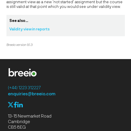
assignment view as a new 'not started' assignment but the course
is still valid at that point which you would see under validity view.
See also...
Validity view in reports
Breeio version 9.1.3
(+44) 1223 312227
enquiries@breeio.com
f
l
X
13-15 Newmarket Road
Cambridge
CB5 8EG