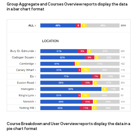
Group Aggregate and Courses Overview reports display the data
in a bar chart format
Course Breakdown and User Overview reports display the data in a
pie chart format