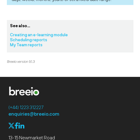
See also...
Creating an e-learning module
Scheduling reports
My Team reports
Breeio version 9.1.3
(+44) 1223 312227
enquiries@breeio.com
f
l
X
13-15 Newmarket Road