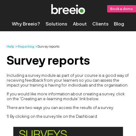
Book a demo
Why Breeio?
Solutions
About
Clients
Blog
Help
Reporting
Survey reports
Survey reports
Including a survey module as part of your course is a good way of
receiving feedback from your learners so you can assess the
impact your training is having for individuals and the organisation.
If you would like more information about creating a survey, click
on the 'Creating an e-learning module' link below.
There are two ways you can access the results of a survey:
1) By clicking on the survey tile on the Dashboard