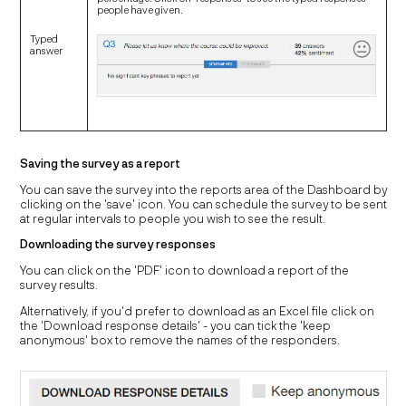
people have given.
Typed
answer
Saving the survey as a report
You can save the survey into the reports area of the Dashboard by
clicking on the 'save' icon. You can schedule the survey to be sent
at regular intervals to people you wish to see the result.
Downloading the survey responses
You can click on the 'PDF' icon to download a report of the
survey results.
Alternatively, if you'd prefer to download as an Excel file click on
the 'Download response details' - you can tick the 'keep
anonymous' box to remove the names of the responders.