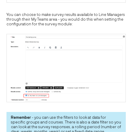
You can choose to make survey results available to Line Managers
through their My Teams area - you would do this when setting the
configuration for the survey module:
Remember
- you can use the filters to look at data for
specific groups and courses. There is also a date filter so you
can look at the survey responses, a rolling period (number of
days, weeks, months, years) or set a fixed date range.