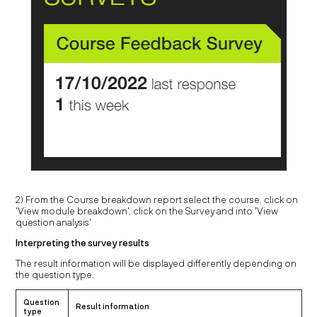
2) From the Course breakdown report select the course, click on
'View module breakdown', click on the Survey and into 'View
question analysis'
Interpreting the survey results
The result information will be displayed differently depending on
the question type.
Question
Result information
type