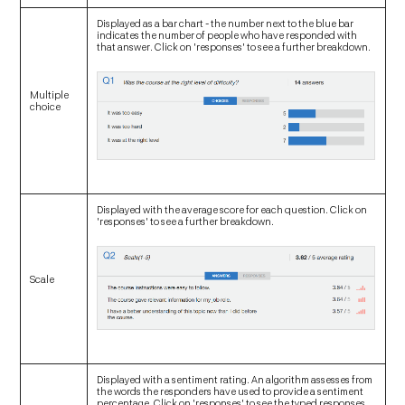
Displayed as a bar chart - the number next to the blue bar
indicates the number of people who have responded with
that answer. Click on 'responses' to see a further breakdown.
Multiple
choice
Displayed with the average score for each question. Click on
'responses' to see a further breakdown.
Scale
Displayed with a sentiment rating. An algorithm assesses from
the words the responders have used to provide a sentiment
percentage. Click on 'responses' to see the typed responses