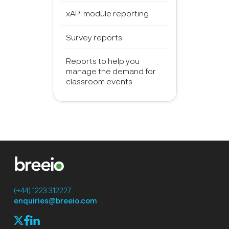
xAPI module reporting
Survey reports
Reports to help you
manage the demand for
classroom events
(+44) 1223 312227
enquiries@breeio.com
f
l
X