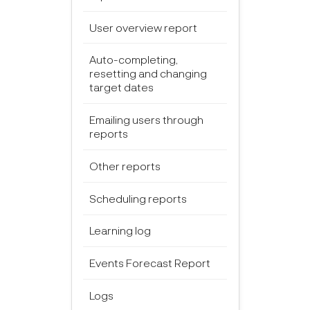
User overview report
Auto-completing,
resetting and changing
target dates
Emailing users through
reports
Other reports
Scheduling reports
Learning log
Events Forecast Report
Logs