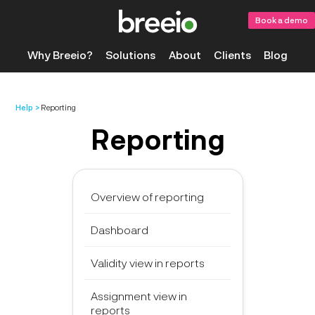
Book a demo
Why Breeio?
Solutions
About
Clients
Blog
Help
Reporting
Reporting
Overview of reporting
Dashboard
Validity view in reports
Assignment view in
reports