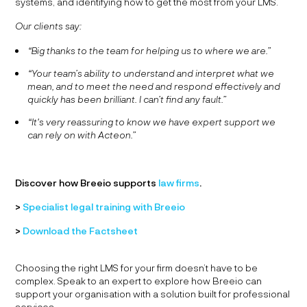
systems, and identifying how to get the most from your LMS.
Our clients say:
“Big thanks to the team for helping us to where we are.”
“Your team’s ability to understand and interpret what we
mean, and to meet the need and respond effectively and
quickly has been brilliant. I can’t find any fault.”
“It's very reassuring to know we have expert support we
can rely on with Acteon.”
Discover how Breeio supports
law firms
.
>
Specialist legal training with Breeio
>
Download the Factsheet
Choosing the right LMS for your firm doesn’t have to be
complex. Speak to an expert to explore how Breeio can
support your organisation with a solution built for professional
services.