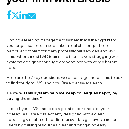
f
l
@
X
Finding a learning management system that’s the right fit for
your organisation can seem like a real challenge. There’s a
particular problem for many professional services and law
firms, where most L&D teams find themselves struggling with
systems designed for huge corporations with very different
needs.
Here are the 7 key questions we encourage these firms to ask
to find the right LMS, and how Breeio answers each…
1. How will this system help me keep colleagues happy by
saving them time?
First off, your LMS has to be a great experience for your
colleagues. Breeio is expertly designed with a clean,
appealing visual interface. Its intuitive design saves time for
users by making resources clear and navigation easy.