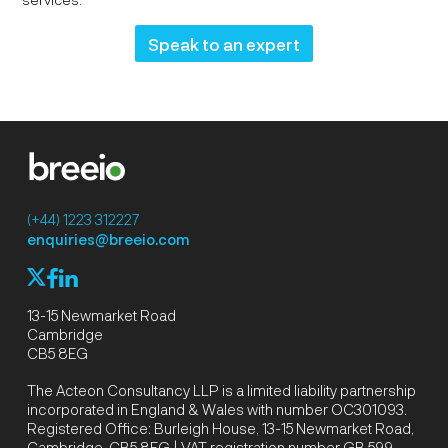
Speak to an expert
(+44) 1223 312227
enquiries@breeio.com
f
l
X
13-15 Newmarket Road
Cambridge
CB5 8EG
The Acteon Consultancy LLP is a limited liability partnership
incorporated in England & Wales with number OC301093.
Registered Office: Burleigh House, 13-15 Newmarket Road,
Cambridge, CB5 8EG | VAT registration number GB 599