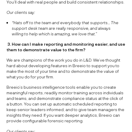
You’ll deal with real people and build consistent relationships.
Our clients say:
“Hats off to the team and everybody that supports… The
support desk team are really responsive, and always
willing to help which is amazing, we love that.”
3. How can I make reporting and monitoring easier, and use
them to demonstrate value to the firm?
We are champions of the work you do in L&D. We’ve thought
hard about developing features in Breeio to support you to
make the most of your time and to demonstrate the value of
what you do for your firm.
Breeio’s business intelligence tools enable you to create
meaningful reports, readily monitor training across individuals
and teams, and demonstrate compliance status at the click of
a button. You can set up automatic scheduled reporting to
keep senior leaders informed, and to give team managers the
insights they need. If you want deeper analytics, Breeio can
provide configurable forensic reporting.
Our clients say: