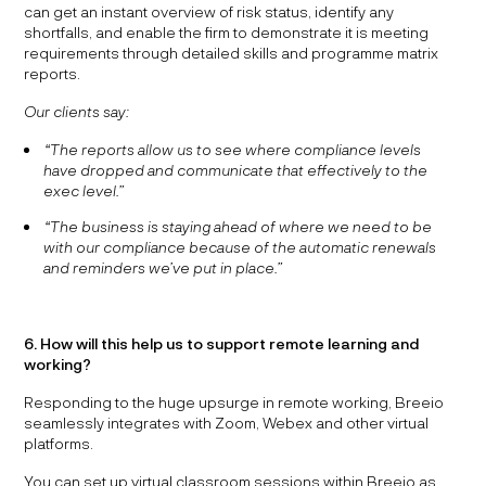
can get an instant overview of risk status, identify any
shortfalls, and enable the firm to demonstrate it is meeting
requirements through detailed skills and programme matrix
reports.
Our clients say:
“The reports allow us to see where compliance levels
have dropped and communicate that effectively to the
exec level.”
“The business is staying ahead of where we need to be
with our compliance because of the automatic renewals
and reminders we’ve put in place.”
6. How will this help us to support remote learning and
working?
Responding to the huge upsurge in remote working, Breeio
seamlessly integrates with Zoom, Webex and other virtual
platforms.
You can set up virtual classroom sessions within Breeio as