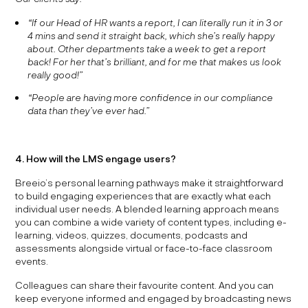
“If our Head of HR wants a report, I can literally run it in 3 or
4 mins and send it straight back, which she’s really happy
about. Other departments take a week to get a report
back! For her that’s brilliant, and for me that makes us look
really good!”
“People are having more confidence in our compliance
data than they’ve ever had.”
4. How will the LMS engage users?
Breeio’s personal learning pathways make it straightforward
to build engaging experiences that are exactly what each
individual user needs. A blended learning approach means
you can combine a wide variety of content types, including e-
learning, videos, quizzes, documents, podcasts and
assessments alongside virtual or face-to-face classroom
events.
Colleagues can share their favourite content. And you can
keep everyone informed and engaged by broadcasting news