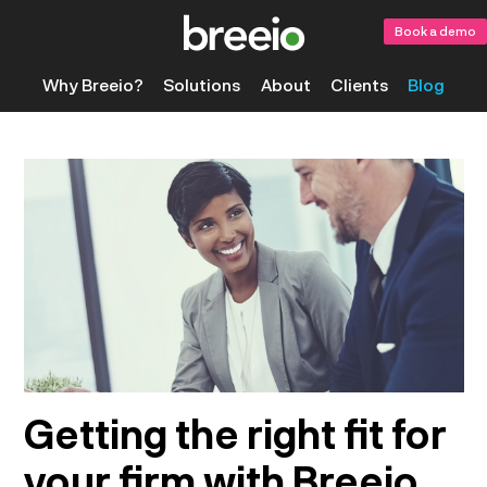
Book a demo
Why Breeio?
Solutions
About
Clients
Blog
Getting the right fit for
your firm with Breeio