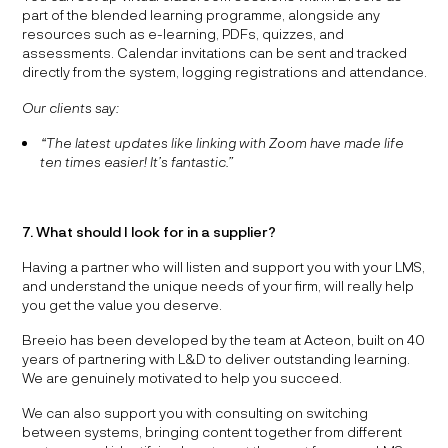
part of the blended learning programme, alongside any
resources such as e-learning, PDFs, quizzes, and
assessments. Calendar invitations can be sent and tracked
directly from the system, logging registrations and attendance.
Our clients say:
“The latest updates like linking with Zoom have made life
ten times easier! It’s fantastic.”
7. What should I look for in a supplier?
Having a partner who will listen and support you with your LMS,
and understand the unique needs of your firm, will really help
you get the value you deserve.
Breeio has been developed by the team at Acteon, built on 40
years of partnering with L&D to deliver outstanding learning.
We are genuinely motivated to help you succeed.
We can also support you with consulting on switching
between systems, bringing content together from different