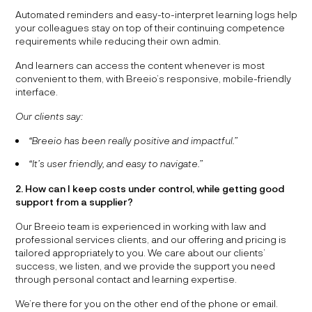
Automated reminders and easy-to-interpret learning logs help
your colleagues stay on top of their continuing competence
requirements while reducing their own admin.
And learners can access the content whenever is most
convenient to them, with Breeio’s responsive, mobile-friendly
interface.
Our clients say:
“Breeio has been really positive and impactful.”
“It’s user friendly, and easy to navigate.”
2. How can I keep costs under control, while getting good
support from a supplier?
Our Breeio team is experienced in working with law and
professional services clients, and our offering and pricing is
tailored appropriately to you. We care about our clients’
success, we listen, and we provide the support you need
through personal contact and learning expertise.
We’re there for you on the other end of the phone or email.