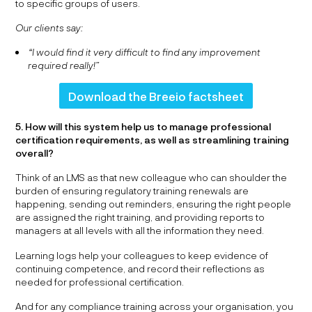
to specific groups of users.
Our clients say:
“I would find it very difficult to find any improvement
required really!”
Download the Breeio factsheet
5. How will this system help us to manage professional
certification requirements, as well as streamlining training
overall?
Think of an LMS as that new colleague who can shoulder the
burden of ensuring regulatory training renewals are
happening, sending out reminders, ensuring the right people
are assigned the right training, and providing reports to
managers at all levels with all the information they need.
Learning logs help your colleagues to keep evidence of
continuing competence, and record their reflections as
needed for professional certification.
And for any compliance training across your organisation, you