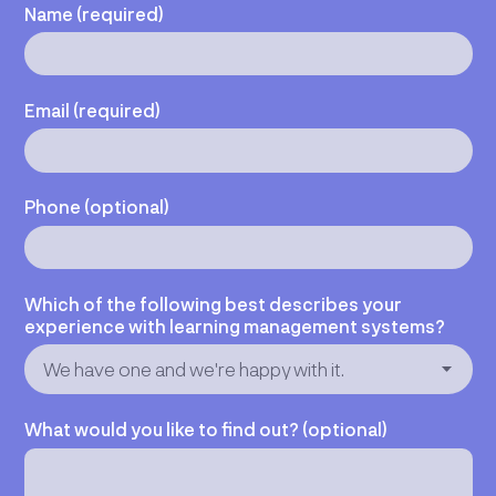
Name (required)
Email (required)
Phone (optional)
Which of the following best describes your
experience with learning management systems?
What would you like to find out? (optional)