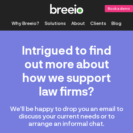
Book a demo
Why Breeio?
Solutions
About
Clients
Blog
Intrigued to find
out more about
how we support
law firms?
We'll be happy to drop you an email to
discuss your current needs or to
arrange an informal chat.