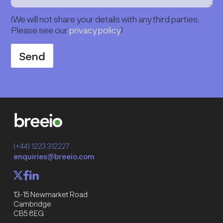
(We will not share your details with any third parties.
Please see our
privacy policy
)
Send
(+44) 1223 312227
enquiries@breeio.com
f
l
X
13-15 Newmarket Road
Cambridge
CB5 8EG