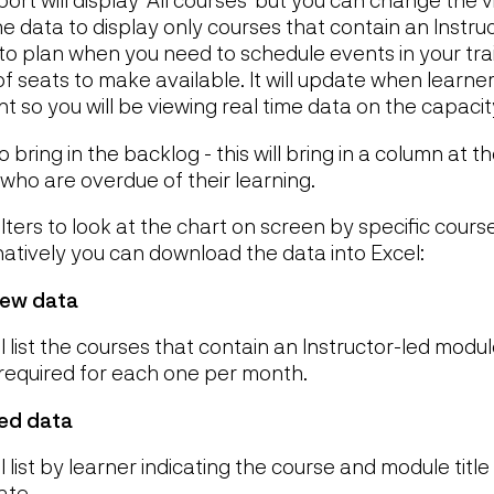
 the data to display only courses that contain an Instr
u to plan when you need to schedule events in your tr
f seats to make available. It will update when learn
t so you will be viewing real time data on the capaci
bring in the backlog - this will bring in a column at th
 who are overdue of their learning.
ilters to look at the chart on screen by specific cours
natively you can download the data into Excel:
iew data
l list the courses that contain an Instructor-led modu
required for each one per month.
ed data
 list by learner indicating the course and module titl
ate.