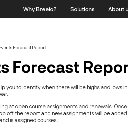
Why Breeio?
Solutions
About
Events Forecast Report
s Forecast Repor
elp you to identify when there will be highs and lows in 
ear.
oking at open course assignments and renewals. Once 
drop off the report and new assignments will be added 
 and is assigned courses.