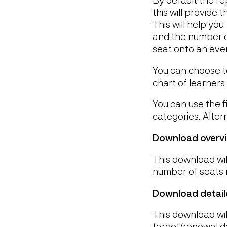
this will provide
This will help yo
and the number o
seat onto an even
You can choose to 
chart of learners
You can use the f
categories. Alter
Download overv
This download wil
number of seats 
Download detail
This download will
target/renewal d