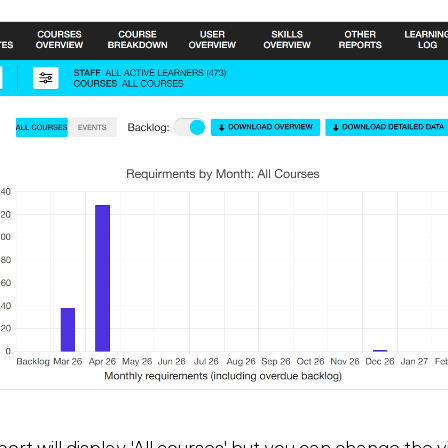
ort will display 'All courses' but you can change the v