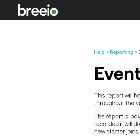
Help
Reporting
Event
This report will h
throughout the y
The report is lo
recorded it will 
new starter joins