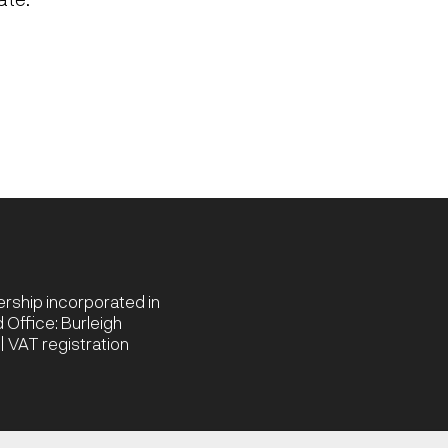
nership incorporated in
Office: Burleigh
 VAT registration