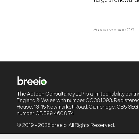
Breeio version 10.1
The Acteon Consultancy LLP is a limited liability part
England & Wales with number OC301093. Registered 
House, 13-15 Newmarket Road, Cambridge, CB5 8EG |
number GB 599 4608 74
© 2019 - 2026 breeio. All Rights Reserved.
Privacy Policy