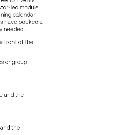
uctor-led module.
aining calendar
ers have booked a
ty needed.
e front of the
es or group
le and the
e and the