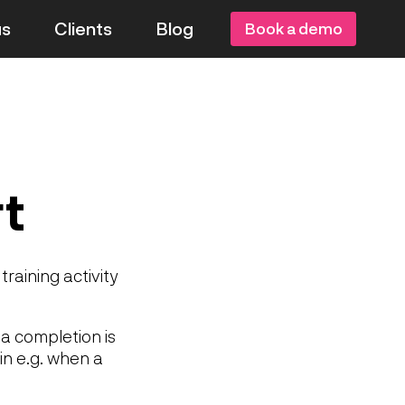
us
Clients
Blog
Book a demo
t
training activity
a completion is
in e.g. when a