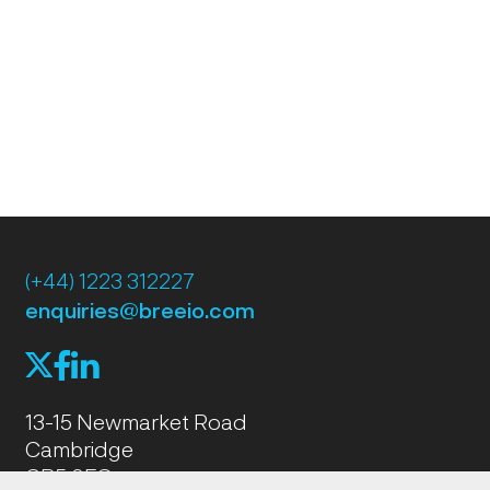
(+44) 1223 312227
enquiries@breeio.com
f
l
X
13-15 Newmarket Road
Cambridge
CB5 8EG