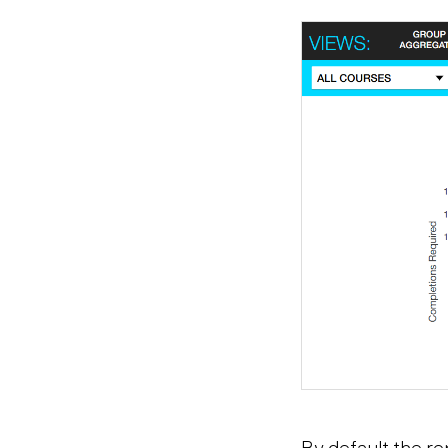
By default the rep