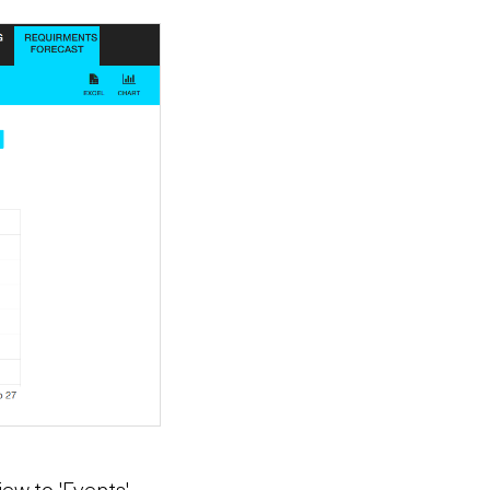
iew to 'Events'