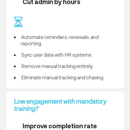
Cut admin by hours
Automate reminders, renewals, and
reporting
Sync user data with HR systems
Remove manual tracking entirely
Eliminate manual tracking and chasing
Low engagement with mandatory
training?
Improve completion rate