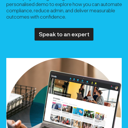
personalised demo to explore how you can automate
compliance, reduce admin, and deliver measurable
outcomes with confidence.
Speak to an expert