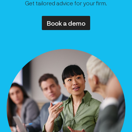
Get tailored advice for your firm.
Book a demo