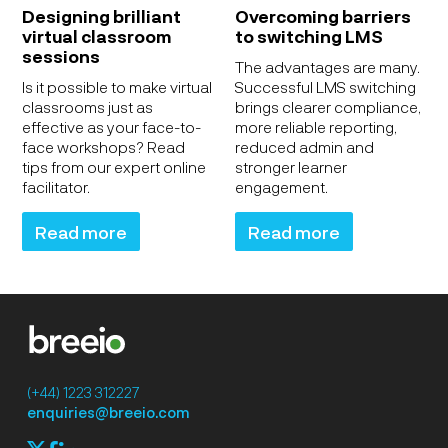
Designing brilliant
Overcoming barriers
virtual classroom
to switching LMS
sessions
The advantages are many.
Is it possible to make virtual
Successful LMS switching
classrooms just as
brings clearer compliance,
effective as your face-to-
more reliable reporting,
face workshops? Read
reduced admin and
tips from our expert online
stronger learner
facilitator.
engagement.
Read more
Read more
(+44) 1223 312227
enquiries@breeio.com