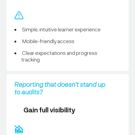
Simple, intuitive learner experience
Mobile-friendly access
Clear expectations and progress
tracking
Reporting that doesn’t stand up
to audits?
Gain full visibility