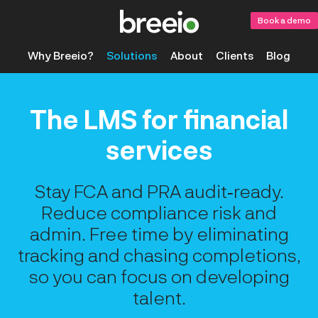
Book a demo
Why Breeio?
Solutions
About
Clients
Blog
The LMS for financial
services
Stay FCA and PRA audit‑ready.
Reduce compliance risk and
admin. Free time by eliminating
tracking and chasing completions,
so you can focus on developing
talent.