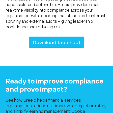
accessible, and defensible. Breeio provides clear,
real-time visibility into compliance across your
organisation, with reporting that stands up to internal
scrutiny and external audits – giving leadership
confidence and reducing risk.
Download factsheet
Ready to improve compliance
and prove impact?
See how Breeio helps financial services
organisations reduce risk, improve completion rates,
and simplify learning management. Book a