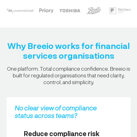
Why Breeio works for financial
services organisations
One platform. Total compliance confidence. Breeio is
built for regulated organisations that need clarity,
control, and simplicity.
No clear view of compliance
status across teams?
Reduce compliance risk