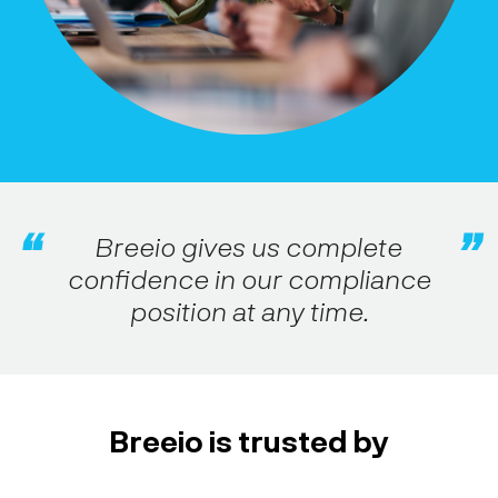
Breeio gives us complete
confidence in our compliance
position at any time.
Breeio is trusted by