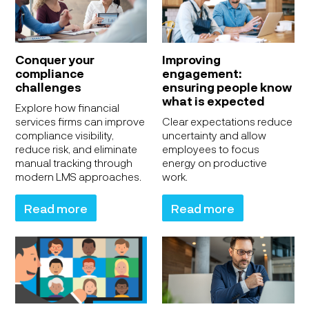
Conquer your
Improving
compliance
engagement:
challenges
ensuring people know
what is expected
Explore how financial
services firms can improve
Clear expectations reduce
compliance visibility,
uncertainty and allow
reduce risk, and eliminate
employees to focus
manual tracking through
energy on productive
modern LMS approaches.
work.
Read more
Read more