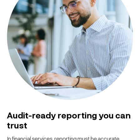
Audit-ready reporting you can
trust
In financial services, reporting must be accurate,