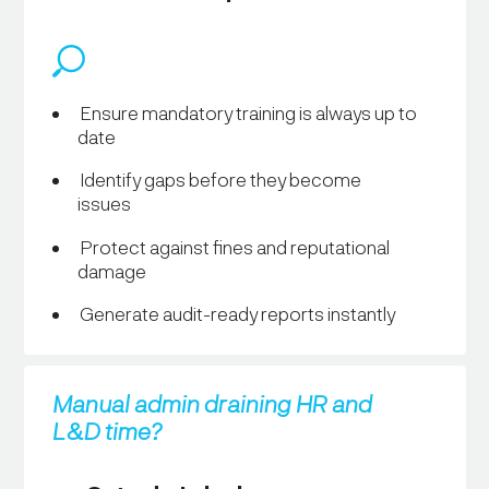
Ensure mandatory training is always up to
date
Identify gaps before they become
issues
Protect against fines and reputational
damage
Generate audit-ready reports instantly
Manual admin draining HR and
L&D time?