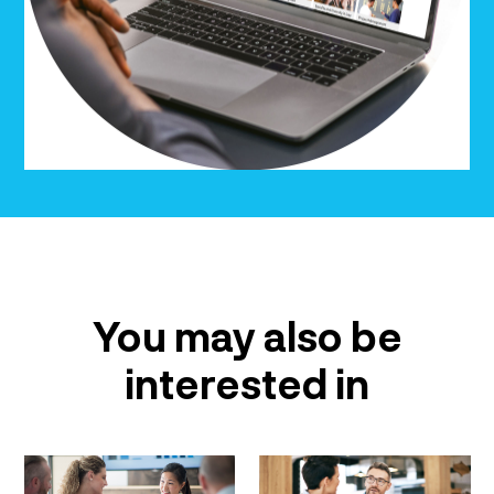
You may also be
interested in