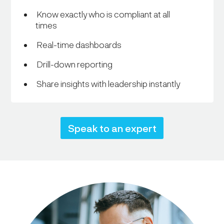
Know exactly who is compliant at all
times
Real-time dashboards
Drill-down reporting
Share insights with leadership instantly
Speak to an expert