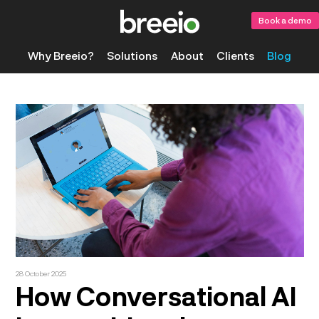
Book a demo
Why Breeio?
Solutions
About
Clients
Blog
28 October 2025
How Conversational AI