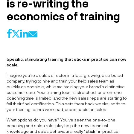
is re-writing the
economics of training
f
l
@
X
Specific, stimulating training that sticks in practice can now
scale
Imagine you’re a sales director in a fast-growing, distributed
company, trying to hire and train your field sales team as
quickly as possible, while maintaining your brand’s distinctive
customer care. Your training team is stretched, one-on-one
coaching time is limited, and the new sales reps are starting to
fail their final certification. This sets them back weeks, adds to
your training team’s workload, and impacts on sales.
What options do you have? You’ve seen the one-to-one
coaching and sales role-play help the new technical
knowledge and sales behaviours really “
stick”
in practice,