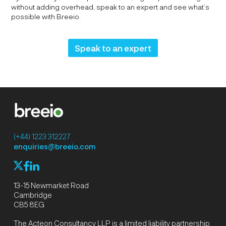
without adding overhead, speak to an expert and see what’s
possible with Breeio.
Speak to an expert
(+44) 1223 312227
enquiries@breeio.com
f
l
X
13-15 Newmarket Road
Cambridge
CB5 8EG
The Acteon Consultancy LLP is a limited liability partnership