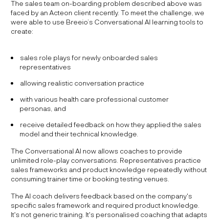
The sales team on-boarding problem described above was
faced by an Acteon client recently. To meet the challenge, we
were able to use Breeio’s Conversational AI learning tools to
create:
sales role plays for newly onboarded sales
representatives
allowing realistic conversation practice
with various health care professional customer
personas, and
receive detailed feedback on how they applied the sales
model and their technical knowledge.
The Conversational AI now allows coaches to provide
unlimited role-play conversations. Representatives practice
sales frameworks and product knowledge repeatedly without
consuming trainer time or booking testing venues.
The AI coach delivers feedback based on the company's
specific sales framework and required product knowledge.
It's not generic training. It's personalised coaching that adapts