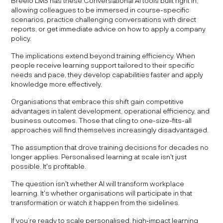
Breeio LMS has these Conversational AI tools built right in,
allowing colleagues to be immersed in course-specific
scenarios, practice challenging conversations with direct
reports, or get immediate advice on how to apply a company
policy.
The implications extend beyond training efficiency. When
people receive learning support tailored to their specific
needs and pace, they develop capabilities faster and apply
knowledge more effectively.
Organisations that embrace this shift gain competitive
advantages in talent development, operational efficiency, and
business outcomes. Those that cling to one-size-fits-all
approaches will find themselves increasingly disadvantaged.
The assumption that drove training decisions for decades no
longer applies. Personalised learning at scale isn't just
possible. It's profitable.
The question isn't whether AI will transform workplace
learning. It's whether organisations will participate in that
transformation or watch it happen from the sidelines.
If you’re ready to scale personalised, high‑impact learning