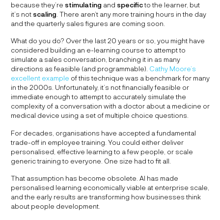
because they’re
stimulating
and
specific
to the learner, but
it’s not
scaling
. There aren’t any more training hours in the day
and the quarterly sales figures are coming soon.
What do you do? Over the last 20 years or so, you might have
considered building an e-learning course to attempt to
simulate a sales conversation, branching it in as many
directions as feasible (and programmable).
Cathy Moore’s
excellent example
of this technique was a benchmark for many
in the 2000s. Unfortunately, it’s not financially feasible or
immediate enough to attempt to accurately simulate the
complexity of a conversation with a doctor about a medicine or
medical device using a set of multiple choice questions.
For decades, organisations have accepted a fundamental
trade-off in employee training. You could either deliver
personalised, effective learning to a few people, or scale
generic training to everyone. One size had to fit all.
That assumption has become obsolete. AI has made
personalised learning economically viable at enterprise scale,
and the early results are transforming how businesses think
about people development.