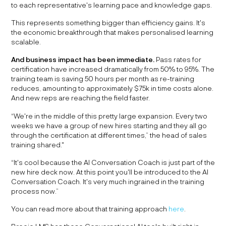
to each representative's learning pace and knowledge gaps.
This represents something bigger than efficiency gains. It's
the economic breakthrough that makes personalised learning
scalable.
And business impact has been immediate.
Pass rates for
certification have increased dramatically from 50% to 95%. The
training team is saving 50 hours per month as re-training
reduces, amounting to approximately $75k in time costs alone.
And new reps are reaching the field faster.
“We're in the middle of this pretty large expansion. Every two
weeks we have a group of new hires starting and they all go
through the certification at different times,” the head of sales
training shared."
“It's cool because the AI Conversation Coach is just part of the
new hire deck now. At this point you'll be introduced to the AI
Conversation Coach. It's very much ingrained in the training
process now.”
You can read more about that training approach
here
.