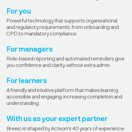
For you
Powerful technology that supports organisational
and regulatory requirements, from onboarding and
CPD to mandatory compliance.
For managers
Role-based reporting and automated reminders give
you confidence and clarity, without extra admin.
For learners
A friendly and intuitive platform that makes learning
accessible and engaging, increasing completion and
understanding.
With us as your expert partner
"Breeio made it easy for our staff to
Breeio is shaped by Acteon's 40 years of experience