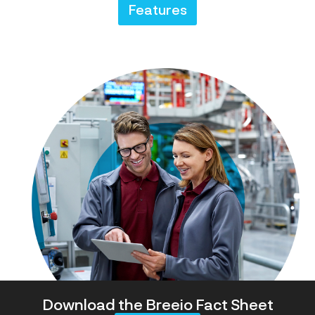
Features
Download the Breeio Fact Sheet