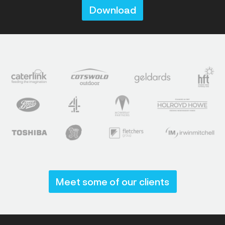
Download
Meet some of our clients