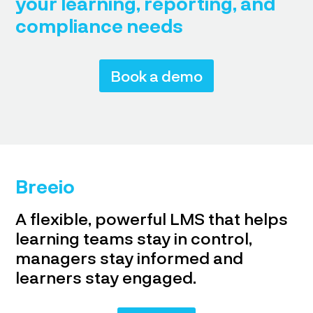
your learning, reporting, and
compliance needs
Book a demo
Breeio
A flexible, powerful LMS that helps
learning teams stay in control,
managers stay informed and
learners stay engaged.