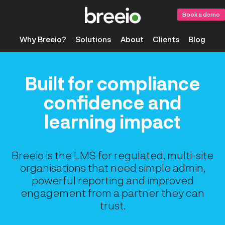
Book a demo
Why Breeio?
Solutions
About
Clients
Blog
Built for compliance
confidence and
learning impact
Breeio is the LMS for regulated, multi-site
organisations that need simple admin,
powerful reporting and improved
engagement from a partner they can
trust.