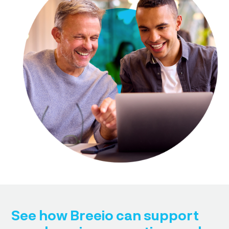
See how Breeio can support