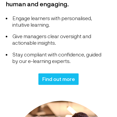
human and engaging.
Engage learners with personalised,
intuitive learning.
Give managers clear oversight and
actionable insights.
Stay compliant with confidence, guided
by our e-learning experts.
Find out more