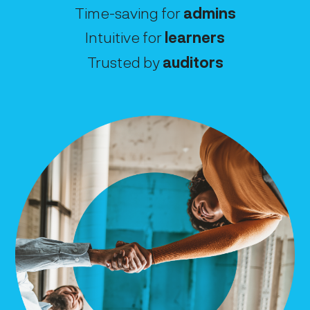
Time-saving for
admins
Intuitive for
learners
Trusted by
auditors