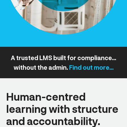
A trusted LMS built for compliance...
without the admin.
Find out more...
Human-centred
learning with structure
and accountability.