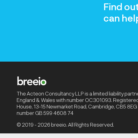
Find ou
can hel
The Acteon Consultancy LLP is a limited liability part
England & Wales with number OC301093. Registered 
House, 13-15 Newmarket Road, Cambridge, CB5 8EG |
number GB 599 4608 74
© 2019 - 2026 breeio. All Rights Reserved.
Privacy Policy