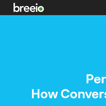
Per
How Conversa