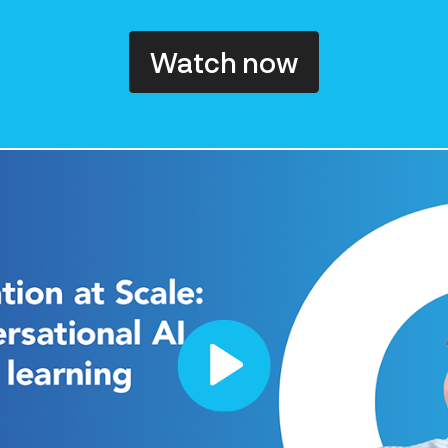
Watch now