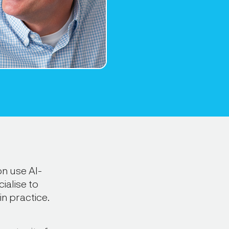
n use AI-
ialise to
in practice.