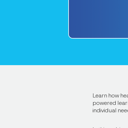
Learn how hea
powered learn
individual nee