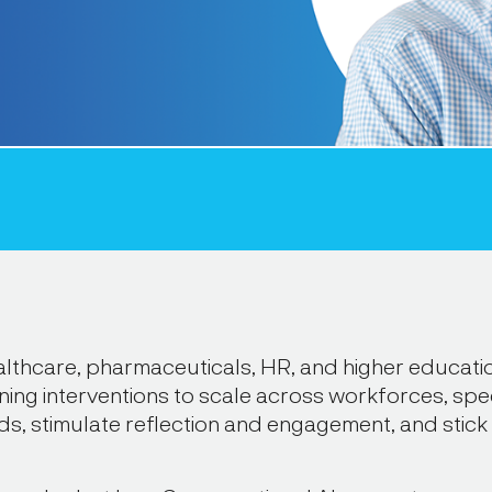
lthcare, pharmaceuticals, HR, and higher educatio
ing interventions to scale across workforces, spec
ds, stimulate reflection and engagement, and stick 