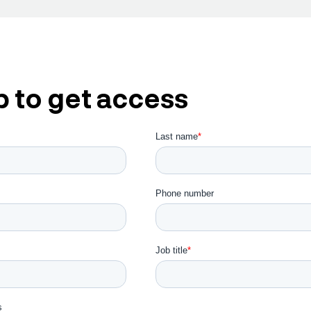
p to get access