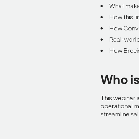
What makes 
How this l
How Conver
Real-worl
How Breeio
Who is 
This webinar 
operational m
streamline sa