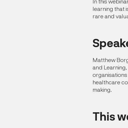
In this webin
learning that 
rare and valu
Speake
Matthew Borg
and Learning,
organisations
healthcare co
making.
This w