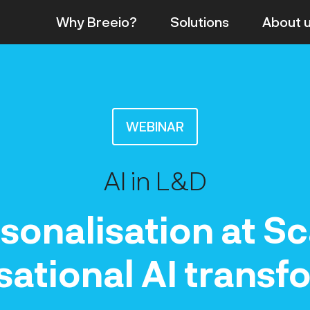
Why Breeio?
Solutions
About
WEBINAR
AI in L&D
sonalisation at Sc
tional AI transf