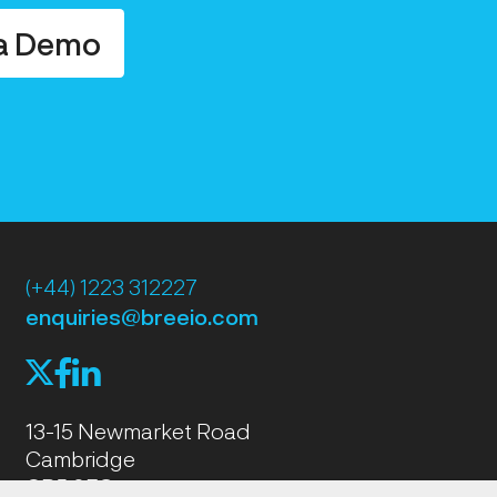
a Demo
(+44) 1223 312227
enquiries@breeio.com
f
l
X
13-15 Newmarket Road
Cambridge
CB5 8EG