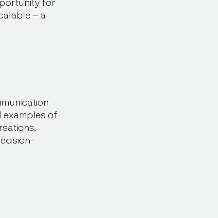
portunity for
scalable – a
mmunication
ld examples of
rsations,
ecision-