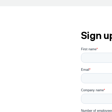
Sign u