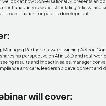
ar, we look at how Conversational AI presents an op
is simultaneously specific, stimulating, ‘sticky’ and 
able combination for people development.
r:
, Managing Partner of award-winning Acteon Co
 shares his perspective on AI in L&D and real-wor
 seeing results and impact in sales, manager conve
mpliance and care, leadership development and d
ebinar will cover: