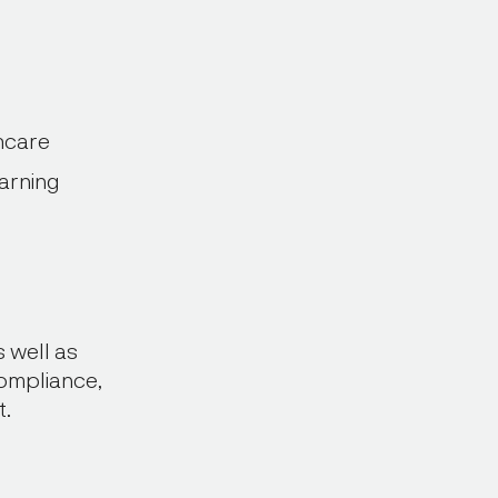
hcare
arning
 well as
compliance,
t.