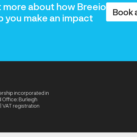
t more about how Breeio
Book 
p you make an impact
nership incorporated in
Office: Burleigh
 VAT registration