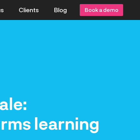
us
Clients
Blog
Book a demo
ale:
orms learning