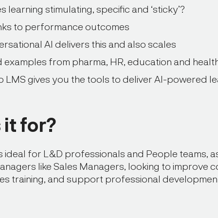
learning stimulating, specific and ‘sticky’?
inks to performance outcomes
sational AI delivers this and also scales
d examples from pharma, HR, education and healt
 LMS gives you the tools to deliver AI-powered le
it for?
is ideal for L&D professionals and People teams, as
anagers like Sales Managers, looking to improve 
les training, and support professional developmen