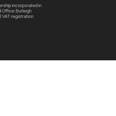
nership incorporated in
Office: Burleigh
 VAT registration