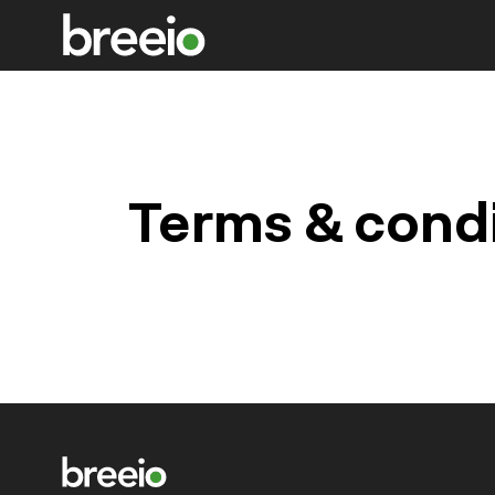
Terms & cond