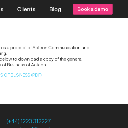
us
Clients
Blog
Book a demo
o is a product of Acteon Communication and
ing.
 below to download a copy of the general
 of Business of Acteon.
S OF BUSINESS (PDF)
(+44) 1223 312227