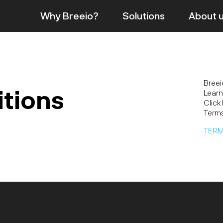
Why Breeio?
Solutions
About
Breei
itions
Learn
Click
Terms
TERM