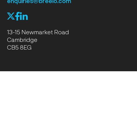
enquiries@breeio.com
f
l
X
13-15 Newmarket Road
Cambridge
CB5 8EG