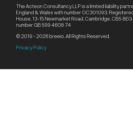
The Acteon Consultancy LLP is a limited liability part
England & Wales with number OC301093. Registered 
House, 13-15 Newmarket Road, Cambridge, CB5 8EG |
number GB 599 4608 74
© 2019 - 2026 breeio. All Rights Reserved.
Privacy Policy