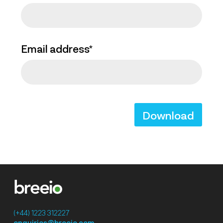
Email address*
Download
(+44) 1223 312227
enquiries@breeio.com