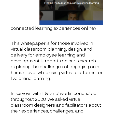
connected learning experiences online?
This whitepaper is for those involved in
virtual classroom planning, design, and
delivery for employee learning and
development. It reports on our research
exploring the challenges of engaging on a
human level while using virtual platforms for
live online learning.
In surveys with L&D networks conducted
throughout 2020, we asked virtual
classroom designers and facilitators about
their experiences, challenges, and