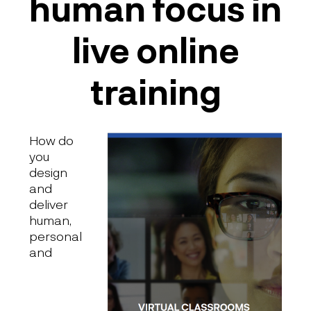
human focus in
live online
training
How do
you
design
and
deliver
human,
personal
and