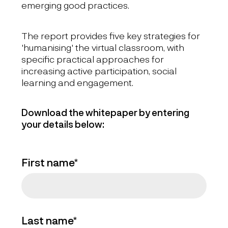
emerging good practices.
The report provides five key strategies for
'humanising' the virtual classroom, with
specific practical approaches for
increasing active participation, social
learning and engagement.
Download the whitepaper by entering
your details below:
First name*
Last name*