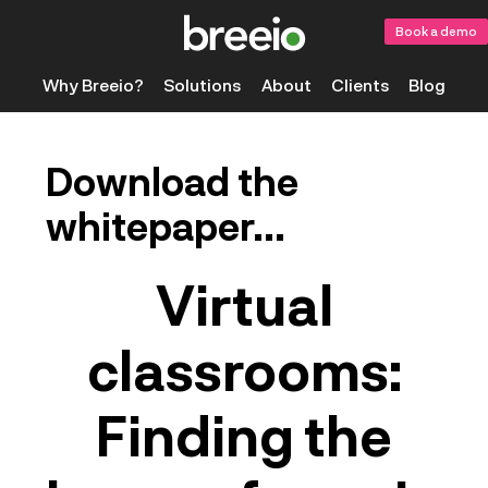
Book a demo
Why Breeio?
Solutions
About
Clients
Blog
Download the
whitepaper...
Virtual
classrooms:
Finding the