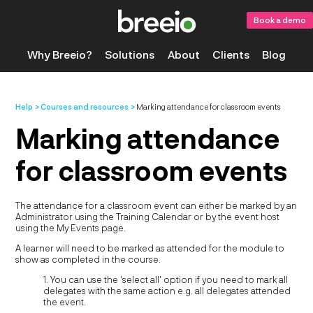
Book a demo
Why Breeio?
Solutions
About
Clients
Blog
Help
Courses and resources
Marking attendance for classroom events
Marking attendance
for classroom events
The attendance for a classroom event can either be marked by an
Administrator using the Training Calendar or by the event host
using the My Events page.
A learner will need to be marked as attended for the module to
show as completed in the course.
1. You can use the 'select all' option if you need to mark all
delegates with the same action e.g. all delegates attended
the event.