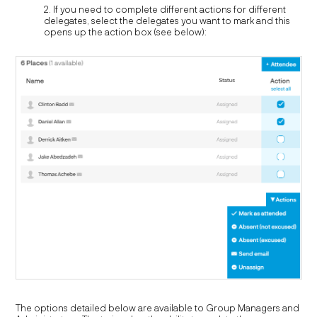
2. If you need to complete different actions for different
delegates, select the delegates you want to mark and this
opens up the action box (see below):
The options detailed below are available to Group Managers and