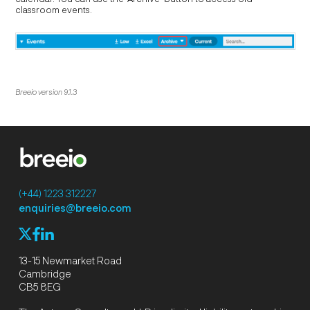
classroom events.
Breeio version 9.1.3
(+44) 1223 312227
enquiries@breeio.com
f
l
X
13-15 Newmarket Road
Cambridge
CB5 8EG