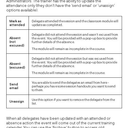
Administrators. The trainer has the ability to update the
attendance only (they don't have the 'send email' or 'unassign'
options available).
Mark as
Delegate attended the session and the classroom module will
attended
update as completed.
Delegate did not attend the session and wasn't excused from
Absent
the event. You will be provided with a pop-up box to provide
(not
further details of the absence.
excused)
The module will remain as incomplete in the course.
Delegate did not attend the session but was excused from
the event. You will be provided with a pop-up box to provide
Absent
further details of the absence.
(excused)
The module will remain as incomplete in the course.
You are able to send the delegates an email from here -
Send
perhaps you have some session handouts you want to send
email
to them.
Use this option if you want to remove the delegate from the
Unassign
list.
When all delegates have been updated with an attended or
absence action the event will come out of the current training
calendar. You can use the 'Archive' button to access old