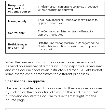
No approval
The learner can sign up and complete the course
required for
without requesting approval.
optional courses
The Line Manager or Group Manager will need to
Manager only
approve the request.
The Central Administration team will need to
Central only
approve the request.
Both the Line Manager or Group Manager and the
Both Manager
Central Administration team will need to approve
and Central
the request.
When the learner signs up for a course their experience will
depend on a number of factors including if approval is required
and if the course contains an Instructor-led module. Let's look at
some examples to demonstrate the different processes.
Scenario one - no approval
The learner is able to add the course into their assigned courses
by clicking on the course tile, clicking on the 'add this course'
button and can start the course to take them straight into the
course page.