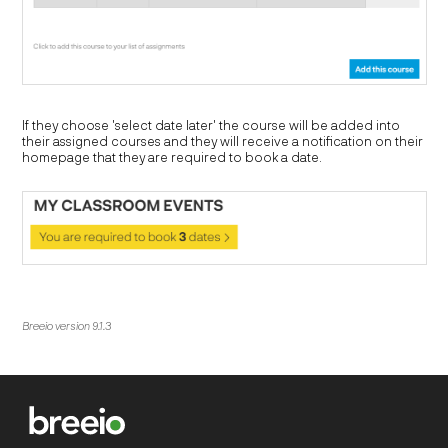
If they choose 'select date later' the course will be added into
their assigned courses and they will receive a notification on their
homepage that they are required to book a date.
Breeio version 9.1.3