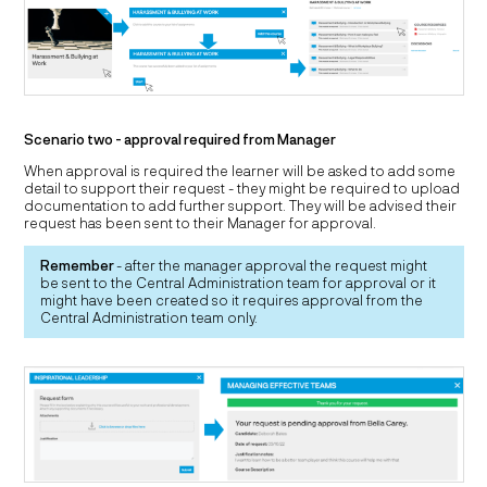
Scenario two - approval required from Manager
When approval is required the learner will be asked to add some
detail to support their request - they might be required to upload
documentation to add further support. They will be advised their
request has been sent to their Manager for approval.
Remember
- after the manager approval the request might
be sent to the Central Administration team for approval or it
might have been created so it requires approval from the
Central Administration team only.