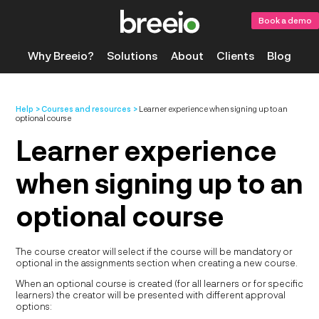
Book a demo
Why Breeio?
Solutions
About
Clients
Blog
Help
Courses and resources
Learner experience when signing up to an
optional course
Learner experience
when signing up to an
optional course
The course creator will select if the course will be mandatory or
optional in the assignments section when creating a new course.
When an optional course is created (for all learners or for specific
learners) the creator will be presented with different approval
options: