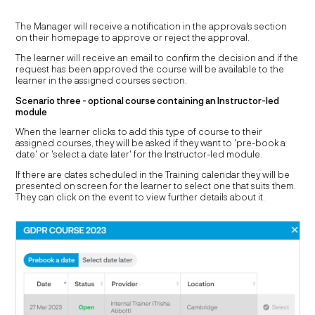
The Manager will receive a notification in the approvals section
on their homepage to approve or reject the approval.
The learner will receive an email to confirm the decision and if the
request has been approved the course will be available to the
learner in the assigned courses section.
Scenario three - optional course containing an Instructor-led
module
When the learner clicks to add this type of course to their
assigned courses, they will be asked if they want to 'pre-book a
date' or 'select a date later' for the Instructor-led module.
If there are dates scheduled in the Training calendar they will be
presented on screen for the learner to select one that suits them.
They can click on the event to view further details about it.