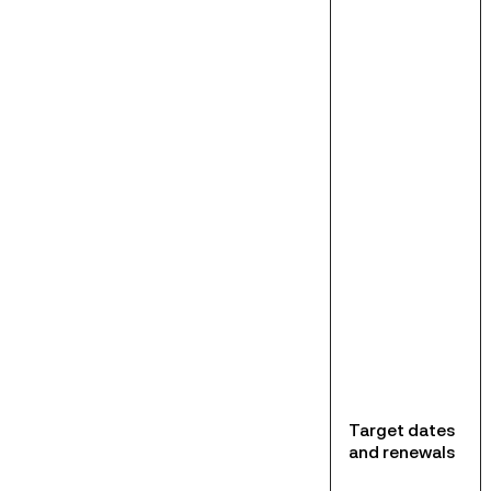
Target dates
and renewals