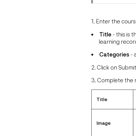
1. Enter the cours
Title
- this is 
learning recor
Categories
- 
2. Click on Submi
3. Complete the r
Title
Image