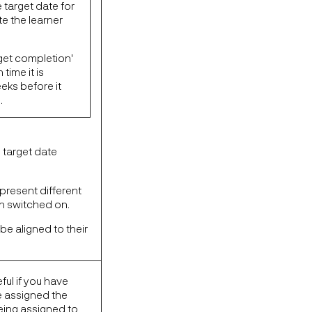
 target date for
e the learner
get completion'
time it is
eks before it
.
e target date
present different
en switched on.
 be aligned to their
ful if you have
e assigned the
being assigned to