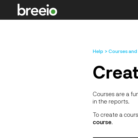
Help
Courses and
Creat
Courses are a fu
in the reports.
To create a cours
course
.