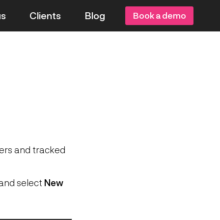
us
Clients
Blog
Book a demo
sers and tracked
and select
New