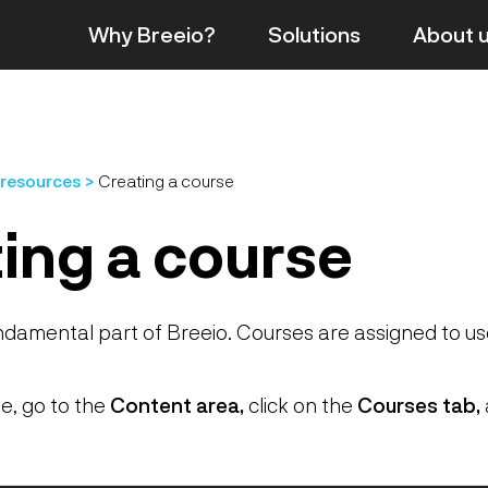
Why Breeio?
Solutions
About
 resources
Creating a course
ing a course
ndamental part of Breeio. Courses are assigned to u
e, go to the
Content area,
click on the
Courses tab,