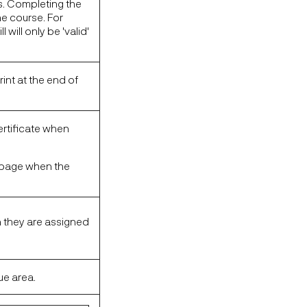
s. Completing the
the course. For
will only be 'valid'
rint at the end of
certificate when
se page when the
n they are assigned
ue area.