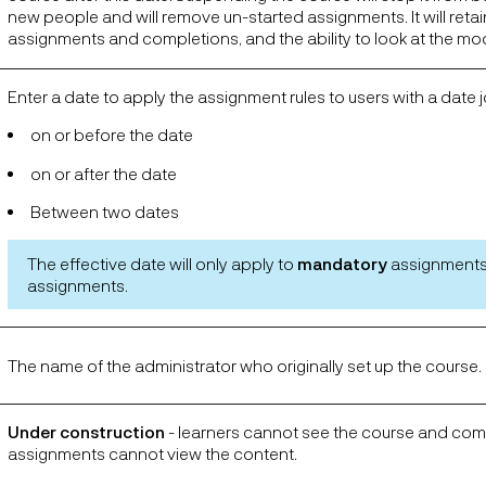
new people and will remove un-started assignments. It will reta
assignments and completions, and the ability to look at the mo
Enter a date to apply the assignment rules to users with a date j
on or before the date
on or after the date
Between two dates
The effective date will only apply to
mandatory
assignments
assignments.
The name of the administrator who originally set up the course.
Under construction
- learners cannot see the course and co
assignments cannot view the content.