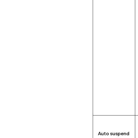
Auto suspend