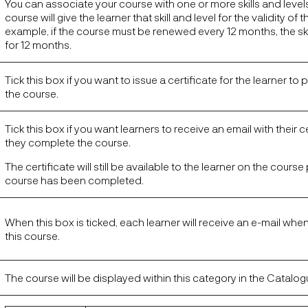
You can associate your course with one or more skills and level
course will give the learner that skill and level for the validity of 
example, if the course must be renewed every 12 months, the skill 
for 12 months.
Tick this box if you want to issue a certificate for the learner to p
the course.
Tick this box if you want learners to receive an email with their 
they complete the course.
The certificate will still be available to the learner on the cour
course has been completed.
When this box is ticked, each learner will receive an e-mail whe
this course.
The course will be displayed within this category in the Catalog