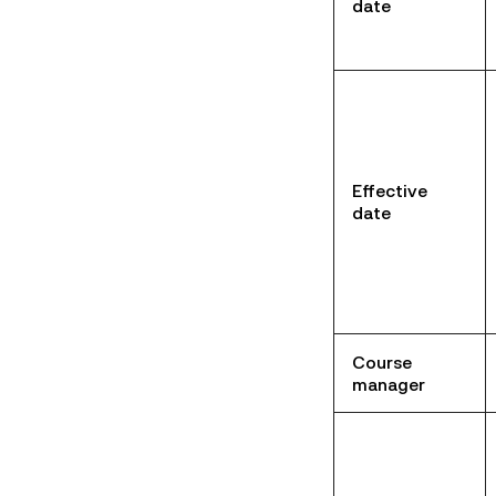
date
Effective
date
Course
manager