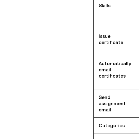
Skills
Issue
certificate
Automatically
email
certificates
Send
assignment
email
Categories