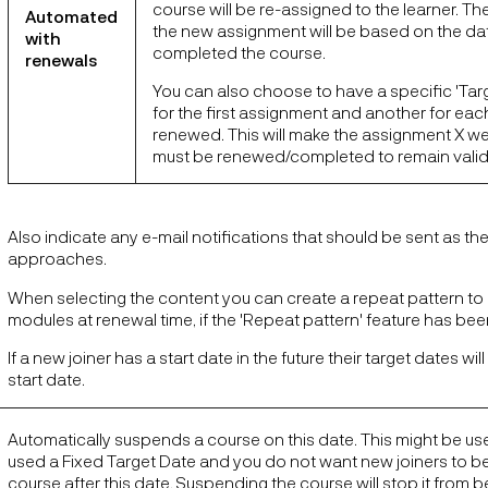
course will be re-assigned to the learner. The
Automated
the new assignment will be based on the dat
with
completed the course.
renewals
You can also choose to have a specific 'Tar
for the first assignment and another for each 
renewed. This will make the assignment X we
must be renewed/completed to remain valid
Also indicate any e-mail notifications that should be sent as th
approaches.
When selecting the content you can create a repeat pattern to 
modules at renewal time, if the 'Repeat pattern' feature has be
If a new joiner has a start date in the future their target dates will
start date.
Automatically suspends a course on this date. This might be use
used a Fixed Target Date and you do not want new joiners to b
course after this date. Suspending the course will stop it from 