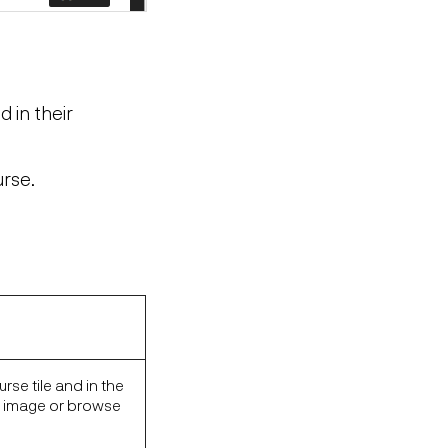
d in their
urse.
rse tile and in the
n image or browse