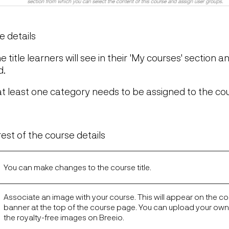
e details
the title learners will see in their 'My courses' section an
d.
at least one category needs to be assigned to the co
t
est of the course details
You can make changes to the course title.
Associate an image with your course. This will appear on the cou
banner at the top of the course page. You can upload your ow
the royalty-free images on Breeio.