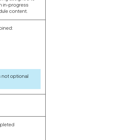
in in-progress
dule content.
oined:
 not optional
mpleted