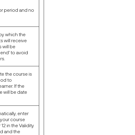
or period and no
by which the
 will receive
 will be
end' to avoid
rs.
te the course is
iod to
rner. If the
e will be date
tically, enter
f your course
2 in the Validity
ed and the