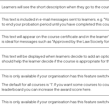
Learners will see the short description when they go to the cou
This text is included in e-mail messages sent to learners, e.g. "Yo
to end your probation period until you have completed this cou
This text will appear on the course certificate and in the learner's
is ideal for messages such as "Approved by the Law Society for 
This text will be displayed when learners decide to add an optio
should help the learner decide if the course is appropriate for 
This is only available if your organisation has this feature switc
The default for all courses is '1'. If you want some courses to co
leaderboard you can increase the award score here.
This is only available if your organisation has this feature switc