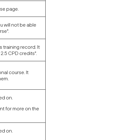
rse page.
u will not be able
rse".
 training record. It
2.5 CPD credits".
nal course. It
them.
hed on.
unt for more on the
hed on.