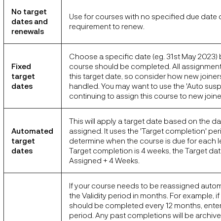
No target
Use for courses with no specified due date 
dates and
requirement to renew.
renewals
Choose a specific date (eg. 31st May 2023) 
Fixed
course should be completed. All assignments
target
this target date, so consider how new joiners
dates
handled. You may want to use the 'Auto susp
continuing to assign this course to new joine
This will apply a target date based on the da
Automated
assigned. It uses the 'Target completion' per
target
determine when the course is due for each lea
dates
Target completion is 4 weeks, the Target dat
Assigned + 4 Weeks.
If your course needs to be reassigned automa
the Validity period in months. For example, i
should be completed every 12 months, enter 1
period. Any past completions will be archiv