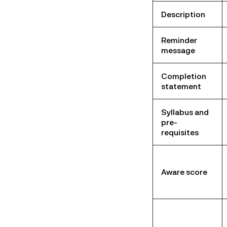
Description
Reminder
message
Completion
statement
Syllabus and
pre-
requisites
Aware score