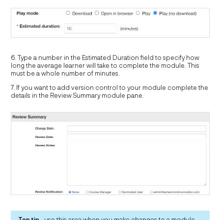
6. Type a number in the Estimated Duration field to specify how
long the average learner will take to complete the module. This
must be a whole number of minutes.
7. If you want to add version control to your module complete the
details in the Review Summary module pane.
Top tip
- use this area when you make changes to a module