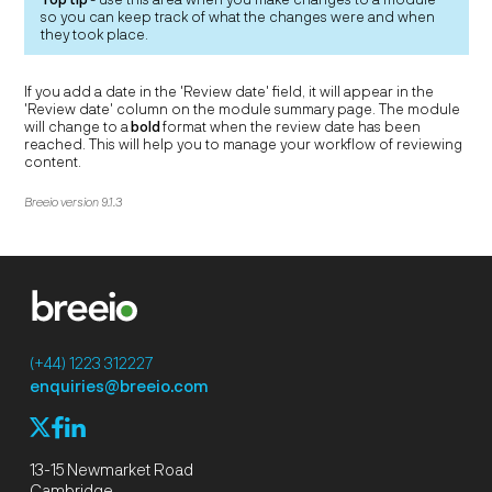
so you can keep track of what the changes were and when
they took place.
If you add a date in the 'Review date' field, it will appear in the
'Review date' column on the module summary page. The module
will change to a
bold
format when the review date has been
reached. This will help you to manage your workflow of reviewing
content.
Breeio version 9.1.3
(+44) 1223 312227
enquiries@breeio.com
f
l
X
13-15 Newmarket Road
Cambridge