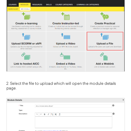
2. Select the file to upload which will open the module details
page.