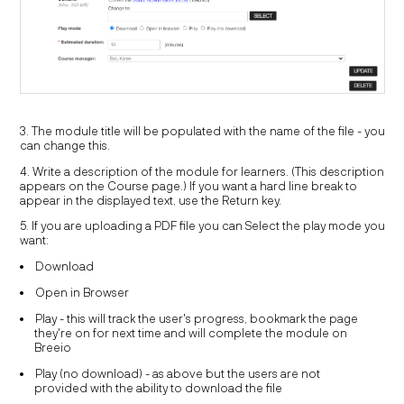
3. The module title will be populated with the name of the file - you
can change this.
4. Write a description of the module for learners. (This description
appears on the Course page.) If you want a hard line break to
appear in the displayed text, use the Return key.
5. If you are uploading a PDF file you can Select the play mode you
want:
Download
Open in Browser
Play - this will track the user's progress, bookmark the page
they're on for next time and will complete the module on
Breeio
Play (no download) - as above but the users are not
provided with the ability to download the file