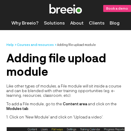
Book a demo
Why Breeio?
Solutions
About
Clients
Blog
Help
Courses and resources
Adding file upload module
Adding file upload
module
Like other types of modules, a File module will sit inside a course
and can be blended with other training opportunities (eg. e-
learning, resources, classroom, etc).
To add a File module, go to the
Content area
and click on the
Modules tab
.
1. Click on 'New Module' and click on 'Upload a video'.