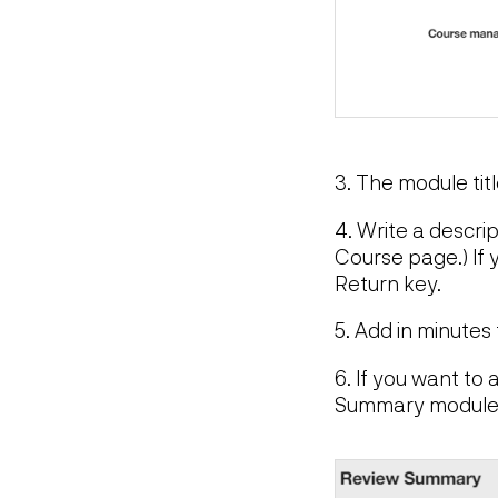
3. The module tit
4. Write a descri
Course page.) If 
Return key.
5. Add in minutes
6. If you want to
Summary module