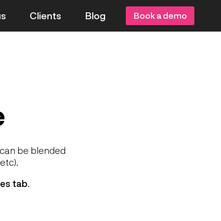
us
Clients
Blog
Book a demo
e
d can be blended
etc).
es tab
.