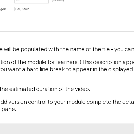
le will be populated with the name of the file - you ca
ption of the module for learners. (This description ap
you want a hard line break to appear in the displayed 
 the estimated duration of the video.
 add version control to your module complete the detai
 pane.