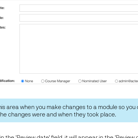
this area when you make changes to a module so you
 the changes were and when they took place.
in the 'Review date' field, it will appear in the 'Revie