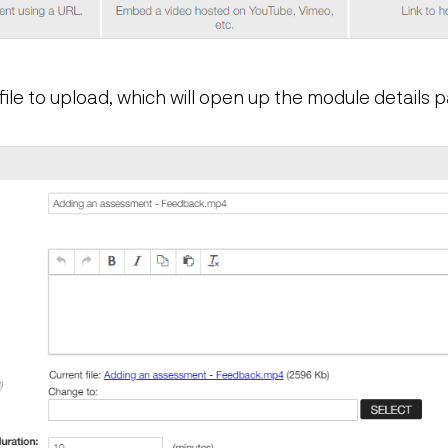
file to upload, which will open up the module details 