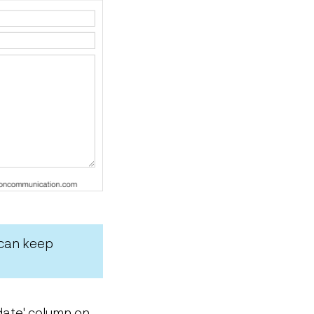
 can keep
w date' column on