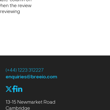
hen the review
 reviewing
(+44) 1223 312227
enquiries@breeio.com
f
l
X
13-15 Newmarket Road
Cambridge