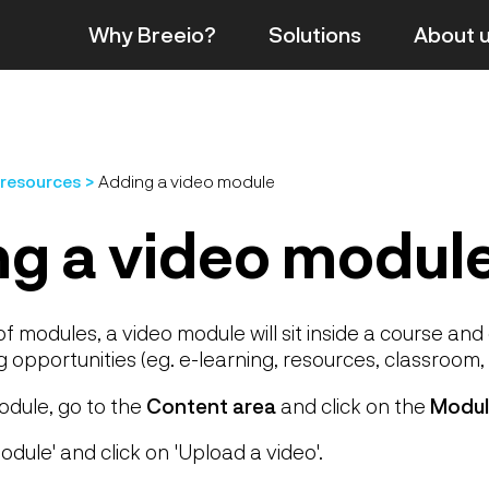
Why Breeio?
Solutions
About
 resources
Adding a video module
g a video modul
of modules, a video module will sit inside a course an
g opportunities (eg. e-learning, resources, classroom, 
odule, go to the
Content area
and click on the
Modul
odule' and click on 'Upload a video'.