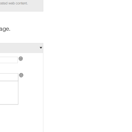
page.