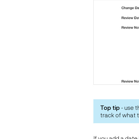
Top tip
- use 
track of what
If you add a date 