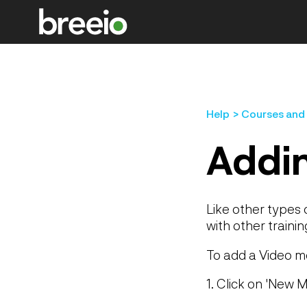
Help
Courses and
Addin
Like other types 
with other trainin
To add a Video m
1. Click on 'New M