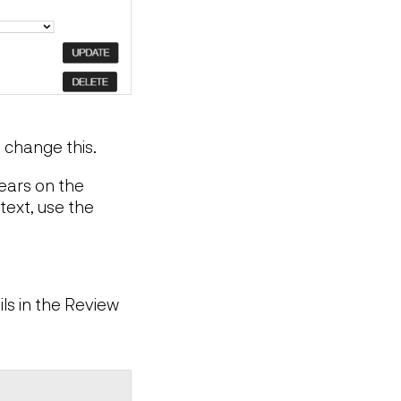
n change this.
pears on the
text, use the
ls in the Review