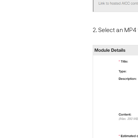
2. Select an MP4 