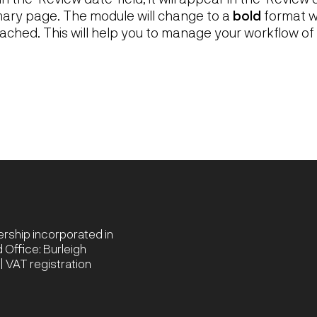
ry page. The module will change to a
bold
format w
ached. This will help you to manage your workflow of
nership incorporated in
Office: Burleigh
 VAT registration