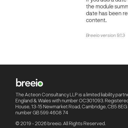
the module summa
date has been re
content.
Breeio version 9.1.3
The Acteon Consultancy LLP is a limited liability part
England & Wales with number OC301093. Registered 
House, 13-15 Newmarket Road, Cambridge, CB5 8EG |
number GB 599 4608 74
© 2019 - 2026 breeio. All Rights Reserved.